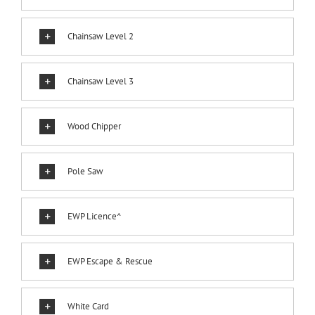
Chainsaw Level 2
Chainsaw Level 3
Wood Chipper
Pole Saw
EWP Licence^
EWP Escape & Rescue
White Card