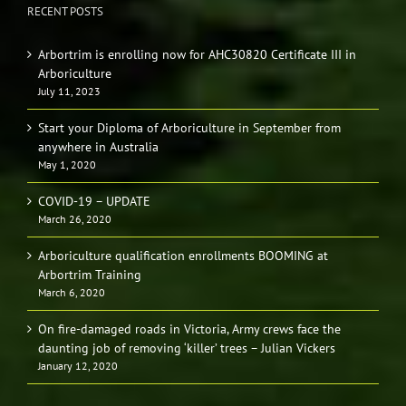
RECENT POSTS
Arbortrim is enrolling now for AHC30820 Certificate III in
Arboriculture
July 11, 2023
Start your Diploma of Arboriculture in September from
anywhere in Australia
May 1, 2020
COVID-19 – UPDATE
March 26, 2020
Arboriculture qualification enrollments BOOMING at
Arbortrim Training
March 6, 2020
On fire-damaged roads in Victoria, Army crews face the
daunting job of removing ‘killer’ trees – Julian Vickers
January 12, 2020