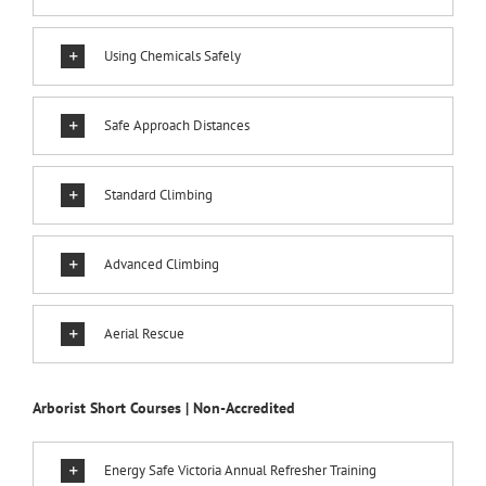
Using Chemicals Safely
Safe Approach Distances
Standard Climbing
Advanced Climbing
Aerial Rescue
Arborist Short Courses | Non-Accredited
Energy Safe Victoria Annual Refresher Training