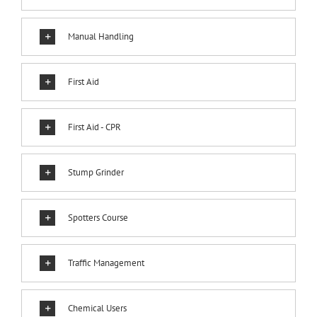
Manual Handling
First Aid
First Aid - CPR
Stump Grinder
Spotters Course
Traffic Management
Chemical Users