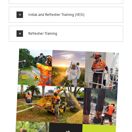
Initial and Refresher Training (VESI)
Refresher Training