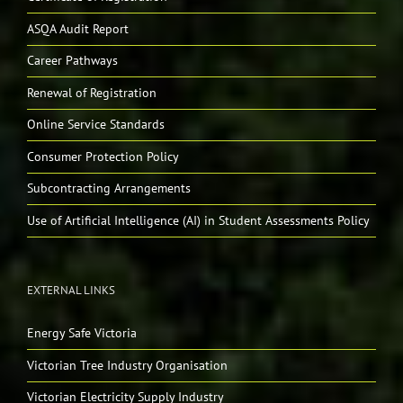
ASQA Audit Report
Career Pathways
Renewal of Registration
Online Service Standards
Consumer Protection Policy
Subcontracting Arrangements
Use of Artificial Intelligence (AI) in Student Assessments Policy
EXTERNAL LINKS
Energy Safe Victoria
Victorian Tree Industry Organisation
Victorian Electricity Supply Industry