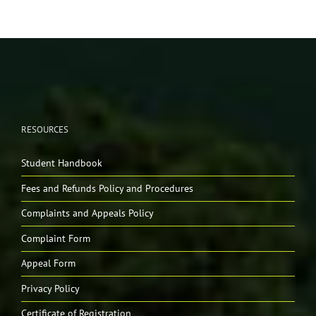
RESOURCES
Student Handbook
Fees and Refunds Policy and Procedures
Complaints and Appeals Policy
Complaint Form
Appeal Form
Privacy Policy
Certificate of Registration