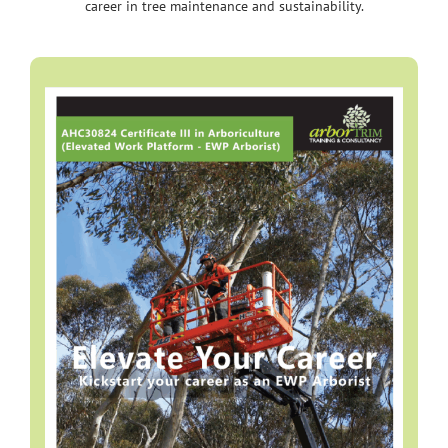
career in tree maintenance and sustainability.