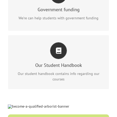
Eligibility conditions apply. Contact us on 1300 366
Government funding
015 for further information
We're can help students with government funding
ALSO INCLUDED
Info regarding a range of procedures and processes that
a student may need during their training.
Our Student Handbook
Download it here
Our student handbook contains info regarding our
courses