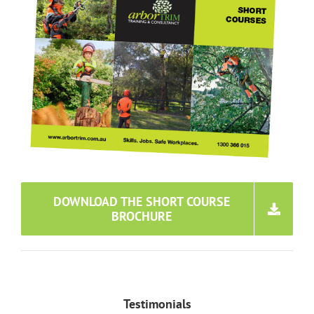
DOWNLOAD THE SHORT COURSE
BROCHURE
Testimonials