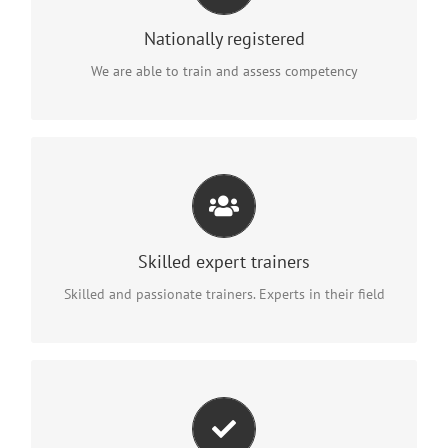
at your workplace
Nationally registered
anywhere in Australia
We are able to train and assess competency
PROVIDING PRACTICAL EXPERIENCE IN REAL LIFE
ENVIRONMENTS
Thanks to our training you will be better skilled, more
Skilled expert trainers
confident and safer at work.
Skilled and passionate trainers. Experts in their field
FURTHER YOUR CAREER WITH THE SUPPORT OF
GOVERNMENT FUNDING