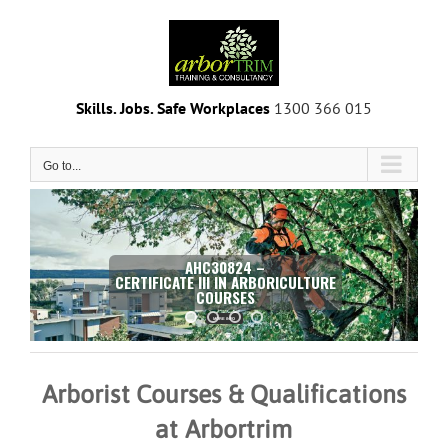
Skip
to
content
Skills. Jobs. Safe Workplaces
1300 366 015
Go to...
AHC30824 –
CERTIFICATE III IN ARBORICULTURE
COURSES
MORE INFO
Arborist Courses & Qualifications
at Arbortrim