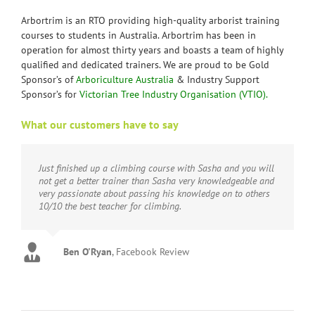
Arbortrim is an RTO providing high-quality arborist training
courses to students in Australia. Arbortrim has been in
operation for almost thirty years and boasts a team of highly
qualified and dedicated trainers. We are proud to be Gold
Sponsor’s of
Arboriculture Australia
& Industry Support
Sponsor’s for
Victorian Tree Industry Organisation (VTIO).
What our customers have to say
Just finished up a climbing course with Sasha and you will
not get a better trainer than Sasha very knowledgeable and
very passionate about passing his knowledge on to others
10/10 the best teacher for climbing.
Ben O'Ryan
,
Facebook Review