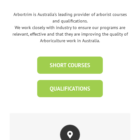
Arbortrim is Australia’s leading provider of arborist courses
and qualifications.
We work closely with industry to ensure our programs are
relevant, effective and that they are improving the quality of
Arboriculture work in Australia.
SHORT COURSES
QUALIFICATIONS
AT OUR TRAINING CENTRES IN MELBOURNE
OR