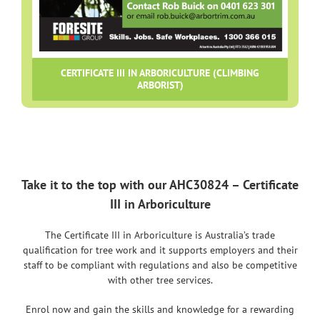
CERTIFICATE III IN ARBORICULTURE (CLIMBING
ARBORIST)
Take it to the top with our AHC30824 – Certificate
III in Arboriculture
The Certificate III in Arboriculture is Australia’s trade
qualification for tree work and it supports employers and their
staff to be compliant with regulations and also be competitive
with other tree services.
Enrol now and gain the skills and knowledge for a rewarding