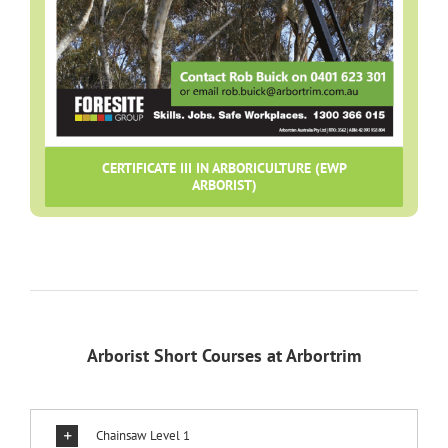
CERTIFICATE III IN ARBORICULTURE (EWP
ARBORIST)
Arborist Short Courses at Arbortrim
Chainsaw Level 1