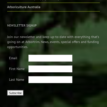
Arboriculture Australia
NEWSLETTER SIGNUP
Join our newsletter and keep up-to-date with everything that's
going on at Arbortrim. News, events, special offers and funding
opportunities.
Email
First Name
Last Name